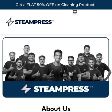
Get a FLAT 50% OFF on Cleaning Products
About Us