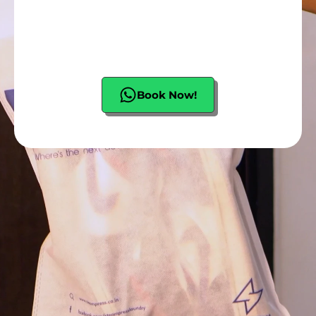
Book Now!