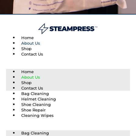
Home
About Us
Shop
Contact Us
Home
About Us
Shop
Contact Us
Bag Cleaning
Helmet Cleaning
Shoe Cleaning
Shoe Repair
Cleaning Wipes
Bag Cleaning