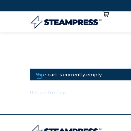
Your cart is currently empty.
Return to shop