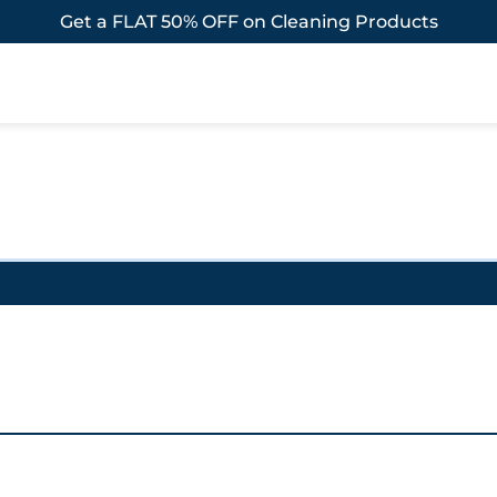
Get a FLAT 50% OFF on Cleaning Products