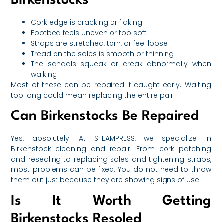
Birkenstocks
Cork edge is cracking or flaking
Footbed feels uneven or too soft
Straps are stretched, torn, or feel loose
Tread on the soles is smooth or thinning
The sandals squeak or creak abnormally when
walking
Most of these can be repaired if caught early. Waiting
too long could mean replacing the entire pair.
Can Birkenstocks Be Repaired
Yes, absolutely. At STEAMPRESS, we specialize in
Birkenstock cleaning and repair. From cork patching
and resealing to replacing soles and tightening straps,
most problems can be fixed. You do not need to throw
them out just because they are showing signs of use.
Is It Worth Getting
Birkenstocks Resoled