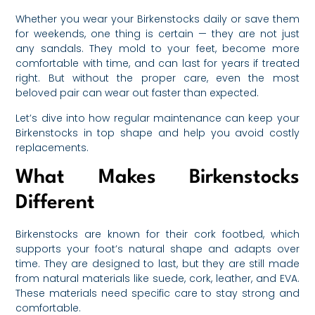
Whether you wear your Birkenstocks daily or save them
for weekends, one thing is certain — they are not just
any sandals. They mold to your feet, become more
comfortable with time, and can last for years if treated
right. But without the proper care, even the most
beloved pair can wear out faster than expected.
Let’s dive into how regular maintenance can keep your
Birkenstocks in top shape and help you avoid costly
replacements.
What Makes Birkenstocks
Different
Birkenstocks are known for their cork footbed, which
supports your foot’s natural shape and adapts over
time. They are designed to last, but they are still made
from natural materials like suede, cork, leather, and EVA.
These materials need specific care to stay strong and
comfortable.