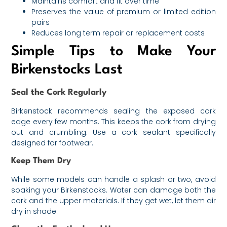
Maintains comfort and fit over time
Preserves the value of premium or limited edition
pairs
Reduces long term repair or replacement costs
Simple Tips to Make Your
Birkenstocks Last
Seal the Cork Regularly
Birkenstock recommends sealing the exposed cork
edge every few months. This keeps the cork from drying
out and crumbling. Use a cork sealant specifically
designed for footwear.
Keep Them Dry
While some models can handle a splash or two, avoid
soaking your Birkenstocks. Water can damage both the
cork and the upper materials. If they get wet, let them air
dry in shade.