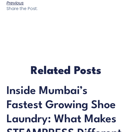
Previous
Share the Post:
Related Posts
Inside Mumbai’s
Fastest Growing Shoe
Laundry: What Makes