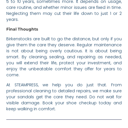
5 to 10 years, sometimes more. It depends on usage,
care routine, and whether minor issues are fixed in time.
Neglecting them may cut their life down to just 1 or 2
years.
Final Thoughts
Birkenstocks are built to go the distance, but only if you
give them the care they deserve. Regular maintenance
is not about being overly cautious. It is about being
smart. By cleaning, sealing, and repairing as needed,
you will extend their life, protect your investment, and
enjoy the unbeatable comfort they offer for years to
come.
At STEAMPRESS, we help you do just that. From
professional cleaning to detailed repairs, we make sure
your sandals get the care they need. Do not wait for
visible damage. Book your shoe checkup today and
keep walking in comfort.