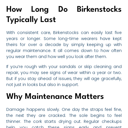
How Long Do Birkenstocks
Typically Last
With consistent care, Birkenstocks can easily last five
years or longer. Some long-time wearers have kept
theirs for over a decade by simply keeping up with
regular maintenance. It all comes down to how often
you wear them and how well you look after them.
If you’re rough with your sandals or skip cleaning and
repair, you may see signs of wear within a year or two.
But if you stay ahead of issues, they will age gracefully,
not just in looks but also in support.
Why Maintenance Matters
Damage happens slowly. One day the straps feel fine,
the next they are cracked. The sole begins to feel
thinner. The cork starts drying out. Regular checkups
help you catch these signs early and prevent