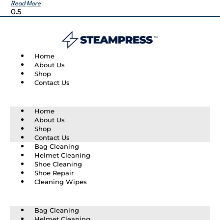
Read More
Home
About Us
Shop
Contact Us
Home
About Us
Shop
Contact Us
Bag Cleaning
Helmet Cleaning
Shoe Cleaning
Shoe Repair
Cleaning Wipes
Bag Cleaning
Helmet Cleaning