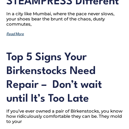
STEAMPRESS Different
In a city like Mumbai, where the pace never slows,
your shoes bear the brunt of the chaos, dusty
commutes,
Read More
Top 5 Signs Your
Birkenstocks Need
Repair – Don’t wait
until It’s Too Late
If you’ve ever owned a pair of Birkenstocks, you know
how ridiculously comfortable they can be. They mold
to your