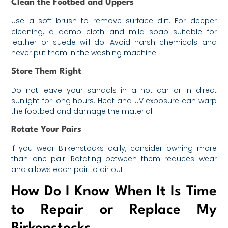
Clean the Footbed and Uppers
Use a soft brush to remove surface dirt. For deeper
cleaning, a damp cloth and mild soap suitable for
leather or suede will do. Avoid harsh chemicals and
never put them in the washing machine.
Store Them Right
Do not leave your sandals in a hot car or in direct
sunlight for long hours. Heat and UV exposure can warp
the footbed and damage the material.
Rotate Your Pairs
If you wear Birkenstocks daily, consider owning more
than one pair. Rotating between them reduces wear
and allows each pair to air out.
How Do I Know When It Is Time
to Repair or Replace My