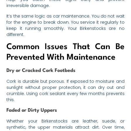
irreversible damage.
It’s the same logic as car maintenance. You do not wait
for the engine to break down. You service it regularly to
keep it running smoothly. Your Birkenstocks are no
different.
Common Issues That Can Be
Prevented With Maintenance
Dry or Cracked Cork Footbeds
Cork is durable but porous. If exposed to moisture and
sunlight without proper protection, it can dry out and
crumble. Using cork sealant every few months prevents
this.
Faded or Dirty Uppers
Whether your Birkenstocks are leather, suede, or
synthetic, the upper materials attract dirt. Over time,