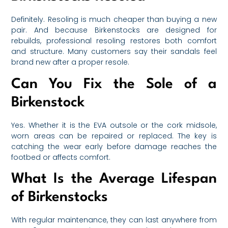
Definitely. Resoling is much cheaper than buying a new
pair. And because Birkenstocks are designed for
rebuilds, professional resoling restores both comfort
and structure. Many customers say their sandals feel
brand new after a proper resole.
Can You Fix the Sole of a
Birkenstock
Yes. Whether it is the EVA outsole or the cork midsole,
worn areas can be repaired or replaced. The key is
catching the wear early before damage reaches the
footbed or affects comfort.
What Is the Average Lifespan
of Birkenstocks
With regular maintenance, they can last anywhere from