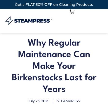
Get a FLAT 50% OFF on Cleaning Products
Why Regular
Maintenance Can
Make Your
Birkenstocks Last for
Years
July 23, 2025
STEAMPRESS