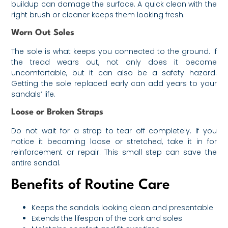
buildup can damage the surface. A quick clean with the
right brush or cleaner keeps them looking fresh.
Worn Out Soles
The sole is what keeps you connected to the ground. If
the tread wears out, not only does it become
uncomfortable, but it can also be a safety hazard.
Getting the sole replaced early can add years to your
sandals’ life.
Loose or Broken Straps
Do not wait for a strap to tear off completely. If you
notice it becoming loose or stretched, take it in for
reinforcement or repair. This small step can save the
entire sandal.
Benefits of Routine Care
Keeps the sandals looking clean and presentable
Extends the lifespan of the cork and soles